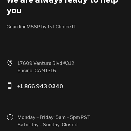
you
GuardianMSSP by 1st Choice IT

17609 Ventura Blvd #312
Encino, CA 91316

+1 866 943 0240
}
Monday – Friday: 5am – 5pm PST
Saturday – Sunday: Closed