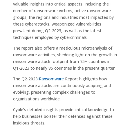
valuable insights into critical aspects, including the
number of ransomware victims, active ransomware
groups, the regions and industries most impacted by
these cyberattacks, weaponized vulnerabilities
prevalent during Q2-2023, as well as the latest
techniques employed by cybercriminals.
The report also offers a meticulous microanalysis of
ransomware activities, shedding light on the growth in
ransomware attack footprint from 75+ countries in
Q1-2023 to nearly 85 countries in the present quarter.
The Q2-2023
Ransomware
Report highlights how
ransomware attacks are continuously adapting and
evolving, presenting complex challenges to
organizations worldwide.
Cyble’s detailed insights provide critical knowledge to
help businesses bolster their defenses against these
insidious threats.