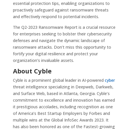
essential protection tips, enabling organizations to
proactively safeguard against ransomware threats
and effectively respond to potential incidents.
The Q2-2023 Ransomware Report is a crucial resource
for enterprises seeking to bolster their cybersecurity
defenses and navigate the dynamic landscape of
ransomware attacks. Don’t miss this opportunity to
fortify your digital resilience and protect your
organization’s invaluable assets.
About Cyble‍
‍Cyble is a prominent global leader in AI-powered
cyber
threat intelligence specializing in Deepweb, Darkweb,
and Surface Web, based in Atlanta, Georgia. Cyble’s
commitment to excellence and innovation has earned
it prestigious accolades, including recognition as one
of America’s Best Startup Employers by Forbes and
multiple wins at the Global InfoSec Awards 2023. It
has also been honored as one of the Fastest-growing