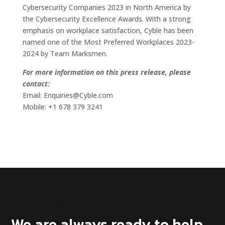
Cybersecurity Companies 2023 in North America by
the Cybersecurity Excellence Awards. With a strong
emphasis on workplace satisfaction, Cyble has been
named one of the Most Preferred Workplaces 2023-
2024 by Team Marksmen.
For more information on this press release, please
contact:
Email: Enquiries@Cyble.com
Mobile: +1 678 379 3241
CONTACT US
We are always ready to help