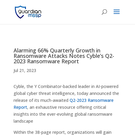
Alarming 66% Quarterly Growth in
Ransomware Attacks Notes Cyble’s Q2-
2023 Ransomware Report
Jul 21, 2023
Cyble, the Y Combinator-backed leader in AI-powered
global cyber threat intelligence, today announced the
release of its much-awaited
Q2-2023 Ransomware
Report
, an exhaustive resource offering critical
insights into the ever-evolving global ransomware
landscape
Within the 38-page report, organizations will gain