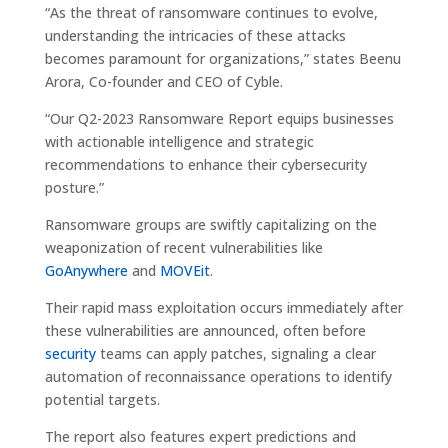
“As the threat of ransomware continues to evolve,
understanding the intricacies of these attacks
becomes paramount for organizations,” states Beenu
Arora, Co-founder and CEO of Cyble.
“Our Q2-2023 Ransomware Report equips businesses
with actionable intelligence and strategic
recommendations to enhance their cybersecurity
posture.”
Ransomware groups are swiftly capitalizing on the
weaponization of recent vulnerabilities like
GoAnywhere
and
MOVEit
.
Their rapid mass exploitation occurs immediately after
these vulnerabilities are announced, often before
security
teams can apply patches, signaling a clear
automation of reconnaissance operations to identify
potential targets.
The report also features expert predictions and