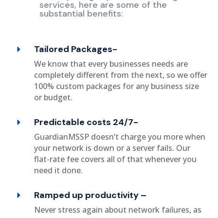
services, here are some of the
substantial benefits:
Tailored Packages-
We know that every businesses needs are
completely different from the next, so we offer
100% custom packages for any business size
or budget.
Predictable costs 24/7-
GuardianMSSP doesn’t charge you more when
your network is down or a server fails. Our
flat-rate fee covers all of that whenever you
need it done.
Ramped up productivity –
Never stress again about network failures, as