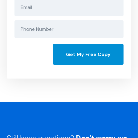
Get My Free Copy