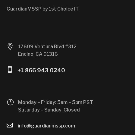
GuardianMSSP by 1st Choice IT

17609 Ventura Blvd #312
Encino, CA 91316

+1 866 943 0240
}
Monday – Friday: 5am – 5pm PST
Saturday – Sunday: Closed

info@guardianmssp.com