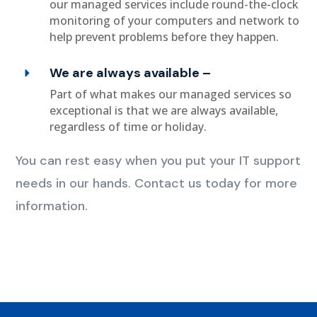
our managed services include round-the-clock
monitoring of your computers and network to
help prevent problems before they happen.
We are always available –
Part of what makes our managed services so
exceptional is that we are always available,
regardless of time or holiday.
You can rest easy when you put your IT support
needs in our hands. Contact us today for more
information.