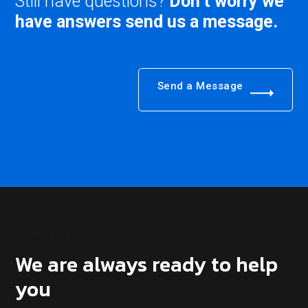
Still have questions?
Don’t worry we
have answers send us a message.
Send a Message
CONTACT US
We are always ready to help
you