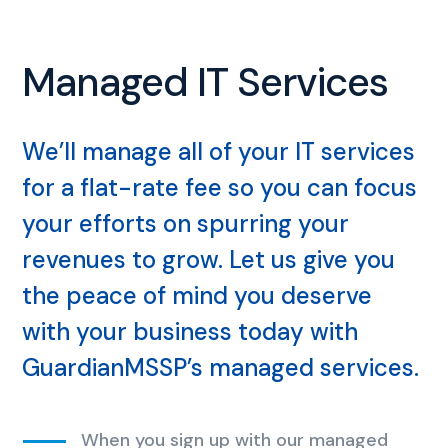
Managed IT Services
We’ll manage all of your IT services
for a flat-rate fee so you can focus
your efforts on spurring your
revenues to grow. Let us give you
the peace of mind you deserve
with your business today with
GuardianMSSP’s managed services.
When you sign up with our managed