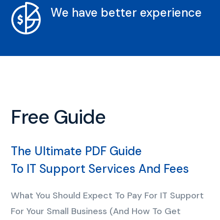
We have better experience
Free Guide
The Ultimate PDF Guide
To IT Support Services And Fees
What You Should Expect To Pay For IT Support
For Your Small Business (And How To Get