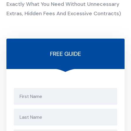
Exactly What You Need Without Unnecessary
Extras, Hidden Fees And Excessive Contracts)
FREE GUIDE