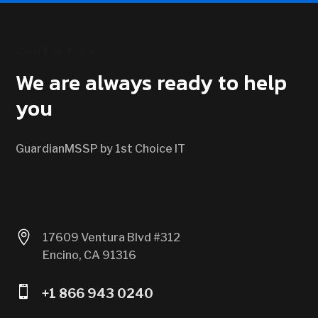
CONTACT US
We are always ready to help
you
GuardianMSSP by 1st Choice IT

17609 Ventura Blvd #312
Encino, CA 91316

+1 866 943 0240