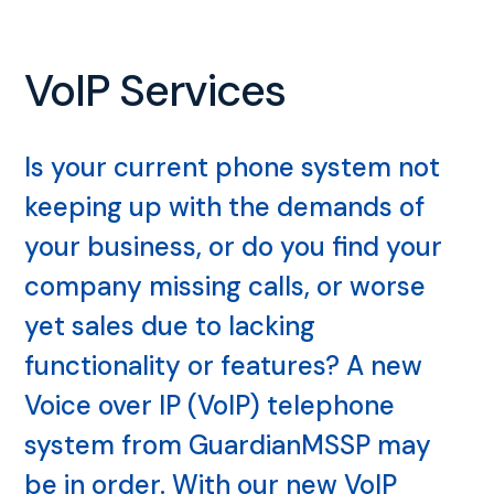
VoIP Services
Is your current phone system not
keeping up with the demands of
your business, or do you find your
company missing calls, or worse
yet sales due to lacking
functionality or features? A new
Voice over IP (VoIP) telephone
system from GuardianMSSP may
be in order. With our new VoIP