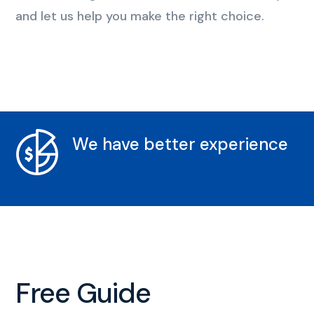
and let us help you make the right choice.
We have better experience
Free Guide