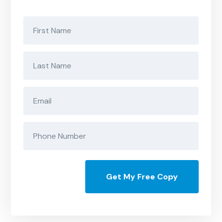
Get My Free Copy