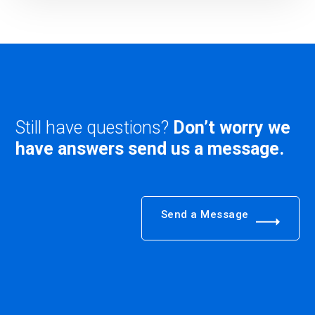
Still have questions?
Don’t worry we
have answers send us a message.
Send a Message