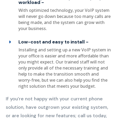
workload -
With optimized technology, your VoIP system
will never go down because too many calls are
being made, and the system can grow with
your business.
Low-cost and easy to install -
Installing and setting up a new VoIP system in
your office is easier and more affordable than
you might expect. Our trained staff will not
only provide all of the necessary training and
help to make the transition smooth and
worry-free, but we can also help you find the
right solution that meets your budget.
If you’re not happy with your current phone
solution, have outgrown your existing system,
or are looking for new features; call us today,