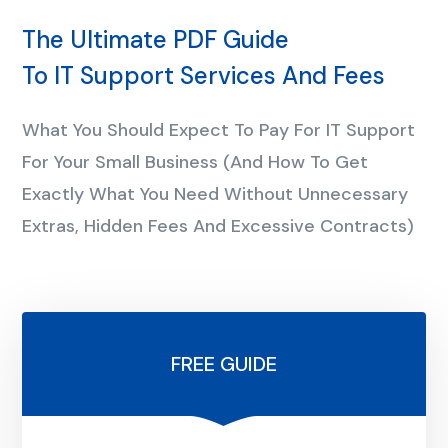
The Ultimate PDF Guide
To IT Support Services And Fees
What You Should Expect To Pay For IT Support
For Your Small Business (And How To Get
Exactly What You Need Without Unnecessary
Extras, Hidden Fees And Excessive Contracts)
FREE GUIDE