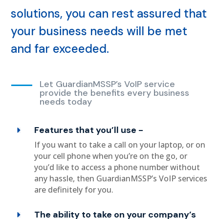
solutions, you can rest assured that
your business needs will be met
and far exceeded.
Let GuardianMSSP’s VoIP service
provide the benefits every business
needs today
Features that you’ll use -
If you want to take a call on your laptop, or on
your cell phone when you’re on the go, or
you’d like to access a phone number without
any hassle, then GuardianMSSP’s VoIP services
are definitely for you.
The ability to take on your company’s