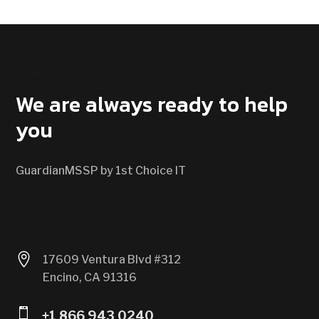
CONTACT US
We are always ready to help
you
GuardianMSSP by 1st Choice IT

17609 Ventura Blvd #312
Encino, CA 91316

+1 866 943 0240