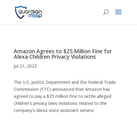
Amazon Agrees to $25 Million Fine for
Alexa Children Privacy Violations
Jul 21, 2023
The U.S. Justice Department and the Federal Trade
Commission (FTC) announced that Amazon has
agreed to pay a $25 million fine to settle alleged
children’s privacy laws violations related to the
company’s Alexa voice assistant service.