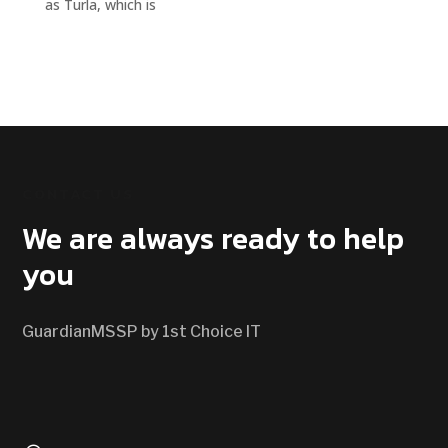
as Turla, which is
CONTACT US
We are always ready to help
you
GuardianMSSP by 1st Choice IT