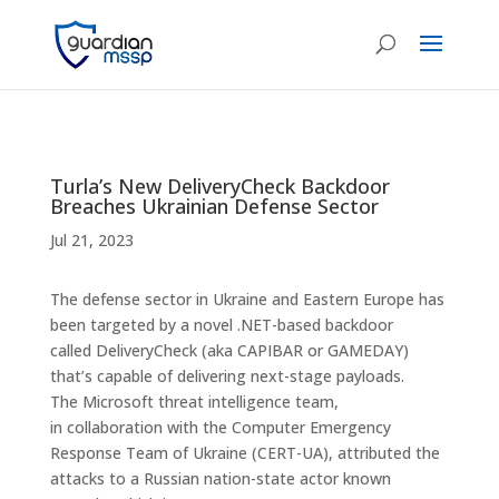
Turla’s New DeliveryCheck Backdoor
Breaches Ukrainian Defense Sector
Jul 21, 2023
The defense sector in Ukraine and Eastern Europe has
been targeted by a novel .NET-based backdoor
called DeliveryCheck (aka CAPIBAR or GAMEDAY)
that’s capable of delivering next-stage payloads.
The Microsoft threat intelligence team,
in collaboration with the Computer Emergency
Response Team of Ukraine (CERT-UA), attributed the
attacks to a Russian nation-state actor known