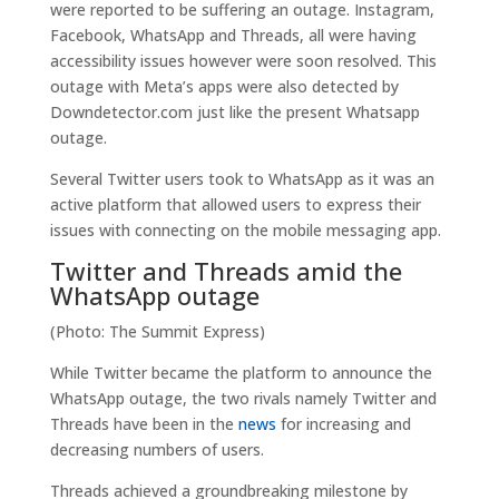
were reported to be suffering an outage. Instagram,
Facebook, WhatsApp and Threads, all were having
accessibility issues however were soon resolved. This
outage with Meta’s apps were also detected by
Downdetector.com just like the present Whatsapp
outage.
Several Twitter users took to WhatsApp as it was an
active platform that allowed users to express their
issues with connecting on the mobile messaging app.
Twitter and Threads amid the
WhatsApp outage
(Photo: The Summit Express)
While Twitter became the platform to announce the
WhatsApp outage, the two rivals namely Twitter and
Threads have been in the
news
for increasing and
decreasing numbers of users.
Threads achieved a groundbreaking milestone by