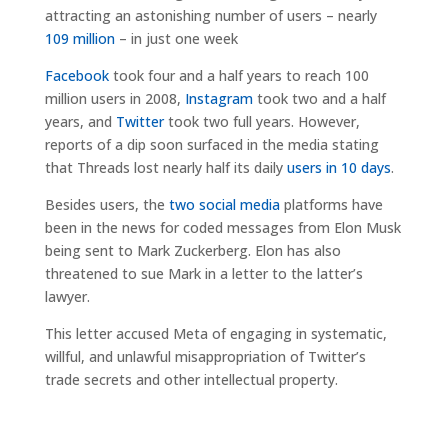
attracting an astonishing number of users – nearly
109 million
– in just one week
Facebook
took four and a half years to reach 100
million users in 2008,
Instagram
took two and a half
years, and
Twitter
took two full years. However,
reports of a dip soon surfaced in the media stating
that Threads lost nearly half its daily
users in 10 days
.
Besides users, the
two social media
platforms have
been in the news for coded messages from Elon Musk
being sent to Mark Zuckerberg. Elon has also
threatened to sue Mark in a letter to the latter’s
lawyer.
This letter accused Meta of engaging in systematic,
willful, and unlawful misappropriation of Twitter’s
trade secrets and other intellectual property.