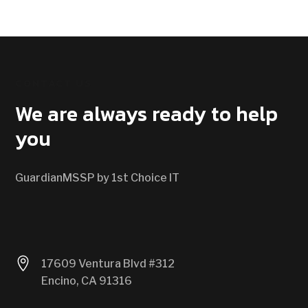
CONTACT US
We are always ready to help
you
GuardianMSSP by 1st Choice IT

17609 Ventura Blvd #312
Encino, CA 91316