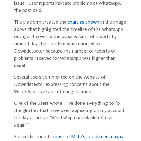
issue. “User reports indicate problems at WhatsApp,”
the post said.
The platform created the
chart as shown
in the image
above that highlighted the timeline of the WhatsApp
outage. It covered the usual volume of reports by
time of day. This incident was reported by
Downdetector because the number of reports of
problems received for WhatsApp was higher than
usual.
Several users commented on the website of
Downdetector expressing concerns about the
WhatsApp issue and offering solutions.
One of the users wrote, “I’ve done everything to fix
the glitches that have been appearing on my account
for days, such as “WhatsApp unavailable refresh
again.”
Earlier this month,
most of Meta’s social media apps