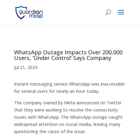
WhatsApp Outage Impacts Over 200,000
Users, ‘Under Control’ Says Company
Jul 21, 2023
Instant messaging service WhatsApp was inaccessible
for several users for nearly an hour today.
The company owned by Meta announced on Twitter
that they were working to resolve the connectivity
issues with WhatsApp. The WhatsApp outage caught
widespread attention on social media, leaving many
questioning the cause of the issue.