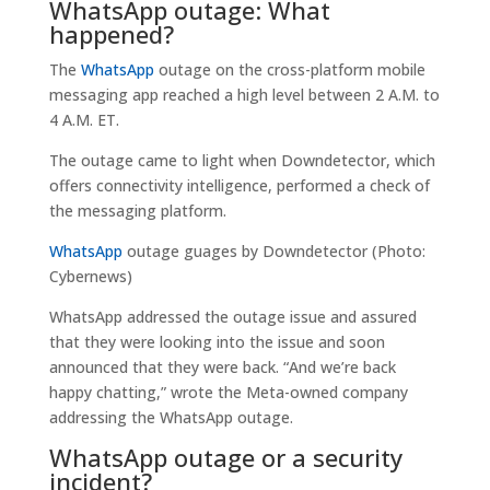
WhatsApp outage: What
happened?
The
WhatsApp
outage on the cross-platform mobile
messaging app reached a high level between 2 A.M. to
4 A.M. ET.
The outage came to light when Downdetector, which
offers connectivity intelligence, performed a check of
the messaging platform.
WhatsApp
outage guages by Downdetector (Photo:
Cybernews)
WhatsApp addressed the outage issue and assured
that they were looking into the issue and soon
announced that they were back. “And we’re back
happy chatting,” wrote the Meta-owned company
addressing the WhatsApp outage.
WhatsApp outage or a security
incident?