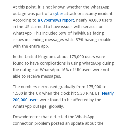
At this point, it is not known whether the WhatsApp
outage was part of a
cyber
attack or security incident.
According to
a Cybernews report
, nearly 40,000 users
in the US claimed to have issues with services on
WhatsApp. This included 59% of individuals facing
issues in sending messages while 37% having trouble
with the entire app.
In the United Kingdom, about 175,000 users were
found to have complications in using WhatsApp during
the outage at WhatsApp. 16% of UK users were not
able to receive messages.
The numbers decreased gradually from 175,000 to
1,500 in the UK when the clock hit 5.30 P.M. ET.
Nearly
200,000 users
were found to be affected by the
WhatsApp outage, globally.
Downdetector that detected the WhatsApp
connection problem posted an update about the