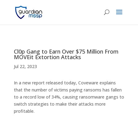
Cl0p Gang to Earn Over $75 Million From
MOVEit Extortion Attacks
Jul 22, 2023
In a new report released today, Coveware explains
that the number of victims paying ransoms has fallen
to a record low of 34%, causing ransomware gangs to
switch strategies to make their attacks more
profitable.