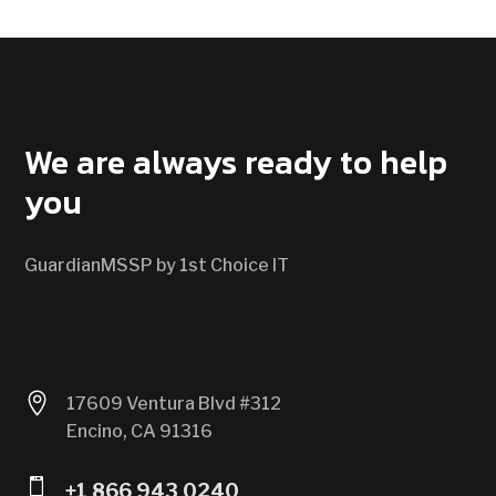
CONTACT US
We are always ready to help
you
GuardianMSSP by 1st Choice IT

17609 Ventura Blvd #312
Encino, CA 91316

+1 866 943 0240