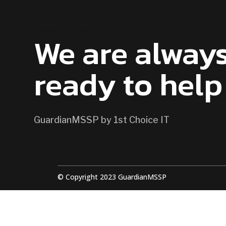
CONTACT US
We are alway
ready to help
GuardianMSSP by 1st Choice IT
© Copyright 2023 GuardianMSSP