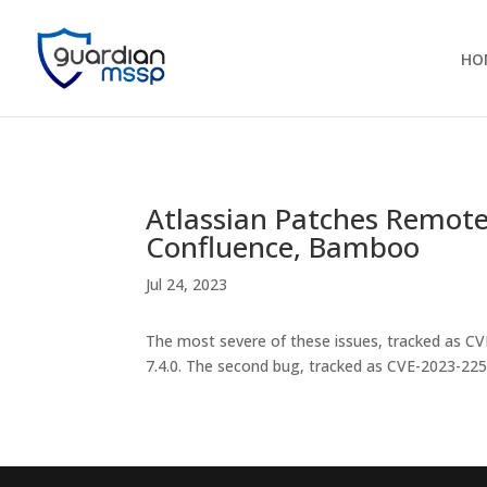
HO
Atlassian Patches Remote 
Confluence, Bamboo
Jul 24, 2023
The most severe of these issues, tracked as CV
7.4.0. The second bug, tracked as CVE-2023-2250