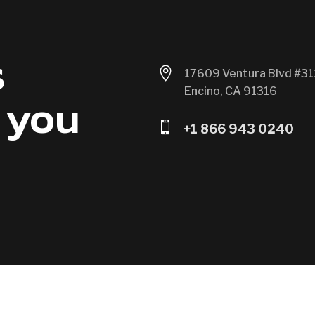
s

17609 Ventura Blvd #31
Encino, CA 91316
 you

+1 866 943 0240