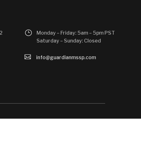
}
2
Monday – Friday: 5am – 5pm PST
Saturday – Sunday: Closed

info@guardianmssp.com