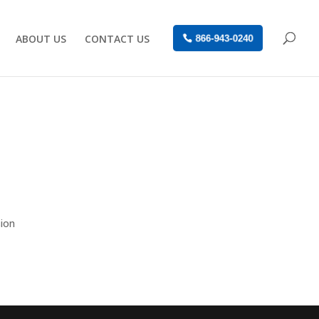
ABOUT US
CONTACT US
866-943-0240
sion