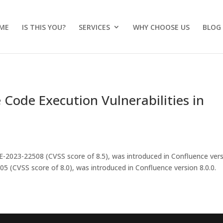
ME
IS THIS YOU?
SERVICES
WHY CHOOSE US
BLOG
Code Execution Vulnerabilities in
E-2023-22508 (CVSS score of 8.5), was introduced in Confluence ver
5 (CVSS score of 8.0), was introduced in Confluence version 8.0.0.