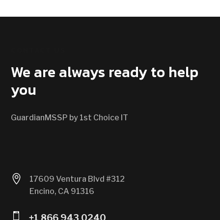
CONTACT US
We are always ready to help
you
GuardianMSSP by 1st Choice IT

17609 Ventura Blvd #312
Encino, CA 91316

+1 866 943 0240