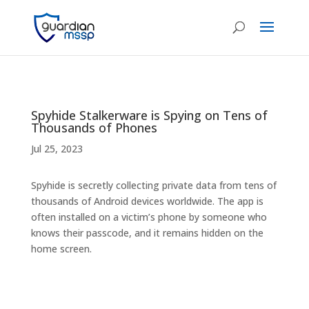
Spyhide Stalkerware is Spying on Tens of
Thousands of Phones
Jul 25, 2023
Spyhide is secretly collecting private data from tens of
thousands of Android devices worldwide. The app is
often installed on a victim’s phone by someone who
knows their passcode, and it remains hidden on the
home screen.