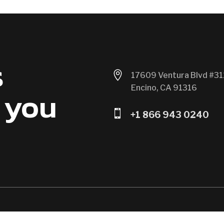
s

17609 Ventura Blvd #31
Encino, CA 91316
 you

+1 866 943 0240