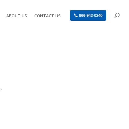
ABOUT US
CONTACT US
866-943-0240
er