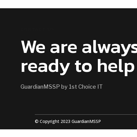
CONTACT US
We are alway
ready to help
GuardianMSSP by 1st Choice IT
© Copyright 2023 GuardianMSSP