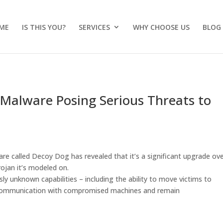
ME
IS THIS YOU?
SERVICES
WHY CHOOSE US
BLOG
Malware Posing Serious Threats to
are called Decoy Dog has revealed that it’s a significant upgrade ov
ojan it’s modeled on.
sly unknown capabilities – including the ability to move victims to
n communication with compromised machines and remain