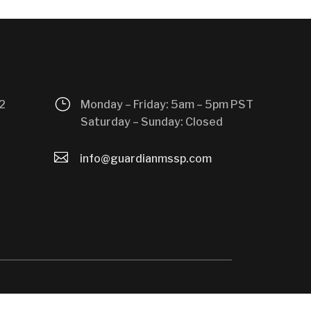
}
2
Monday – Friday: 5am – 5pm PST
Saturday – Sunday: Closed

info@guardianmssp.com