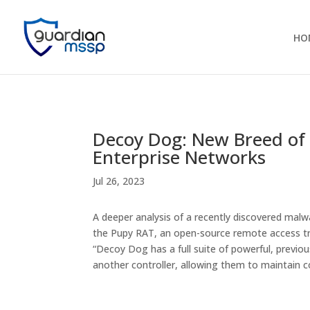
HO
Decoy Dog: New Breed of 
Enterprise Networks
Jul 26, 2023
A deeper analysis of a recently discovered malw
the Pupy RAT, an open-source remote access tr
“Decoy Dog has a full suite of powerful, previou
another controller, allowing them to maintai