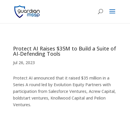
Protect AI Raises $35M to Build a Suite of
AI-Defending Tools
Jul 26, 2023
Protect AI announced that it raised $35 million in a
Series A round led by Evolution Equity Partners with
participation from Salesforce Ventures, Acrew Capital,
boldstart ventures, Knollwood Capital and Pelion
Ventures.