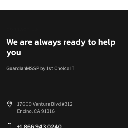
CONTACT US
We are always ready to help
you
GuardianMSSP by 1st Choice IT

17609 Ventura Blvd #312
Encino, CA 91316

+1 866 943 0240