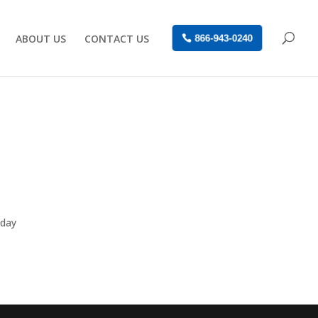
ABOUT US
CONTACT US
866-943-0240
nday