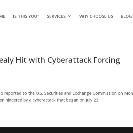
ME
IS THIS YOU?
SERVICES
WHY CHOOSE US
BLOG
aly Hit with Cyberattack Forcing
 Rao reported to the U.S. Securities and Exchange Commission on Mo
n hindered by a cyberattack that began on July 23.