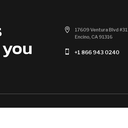
s

17609 Ventura Blvd #31
Encino, CA 91316
 you

+1 866 943 0240