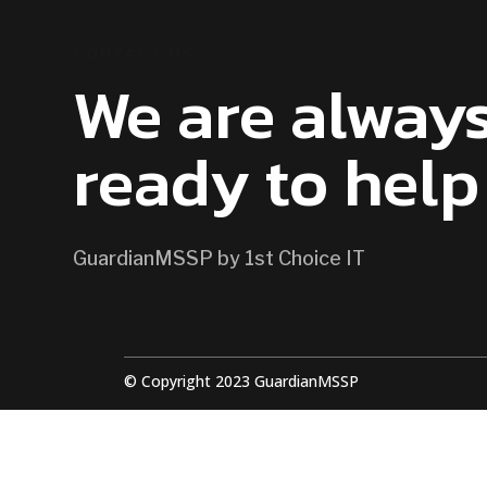
CONTACT US
We are alway
ready to help
GuardianMSSP by 1st Choice IT
© Copyright 2023 GuardianMSSP