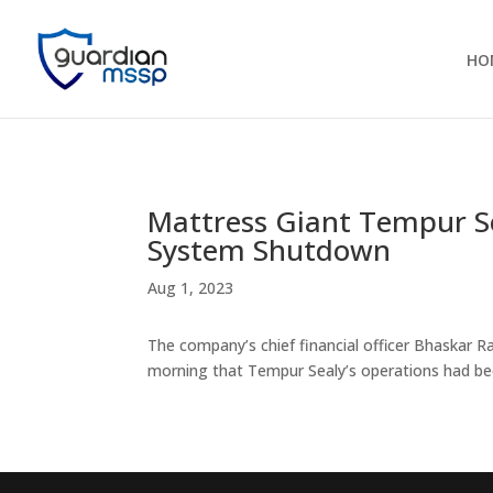
HO
Mattress Giant Tempur Se
System Shutdown
Aug 1, 2023
The company’s chief financial officer Bhaskar
morning that Tempur Sealy’s operations had bee