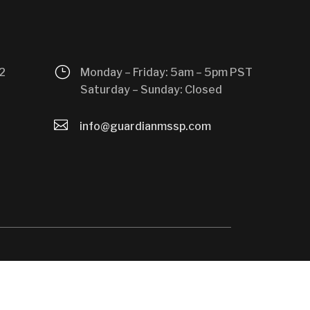
}
2
Monday – Friday: 5am – 5pm PST
Saturday – Sunday: Closed

info@guardianmssp.com