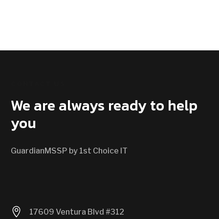
CONTACT US
We are always ready to help
you
GuardianMSSP by 1st Choice IT

17609 Ventura Blvd #312