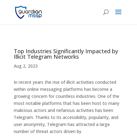
Top Industries Significantly Impacted by
Illicit Telegram Networks
Aug 2, 2023
In recent years the rise of illicit activities conducted
within online messaging platforms has become a
growing concern for countless industries. One of the
most notable platforms that has been host to many
malicious actors and nefarious activities has been
Telegram. Thanks to its accessibility, popularity, and
user anonymity, Telegram has attracted a large
number of threat actors driven by