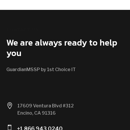
CONTACT US
We are always ready to help
you
GuardianMSSP by 1st Choice IT

17609 Ventura Blvd #312
Encino, CA 91316

+1 866 943 0240