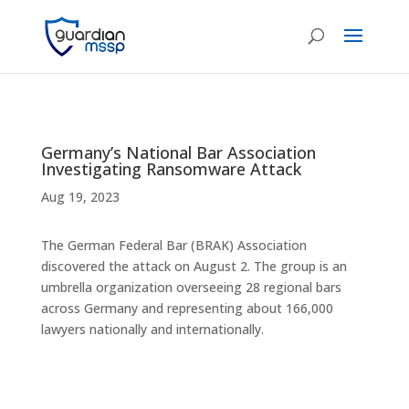
Germany’s National Bar Association
Investigating Ransomware Attack
Aug 19, 2023
The German Federal Bar (BRAK) Association
discovered the attack on August 2. The group is an
umbrella organization overseeing 28 regional bars
across Germany and representing about 166,000
lawyers nationally and internationally.