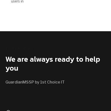
users in
CONTACT US
We are always ready to help
you
GuardianMSSP by 1st Choice IT