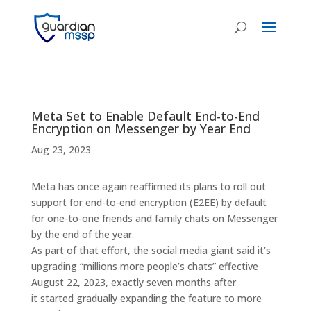
Meta Set to Enable Default End-to-End
Encryption on Messenger by Year End
Aug 23, 2023
Meta has once again reaffirmed its plans to roll out
support for end-to-end encryption (E2EE) by default
for one-to-one friends and family chats on Messenger
by the end of the year.
As part of that effort, the social media giant said it’s
upgrading “millions more people’s chats” effective
August 22, 2023, exactly seven months after
it started gradually expanding the feature to more