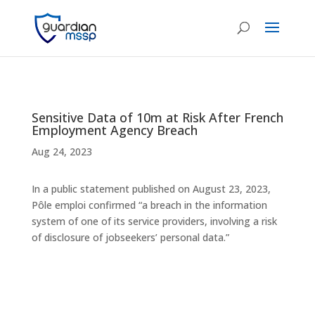
Sensitive Data of 10m at Risk After French
Employment Agency Breach
Aug 24, 2023
In a public statement published on August 23, 2023,
Pôle emploi confirmed “a breach in the information
system of one of its service providers, involving a risk
of disclosure of jobseekers’ personal data.”