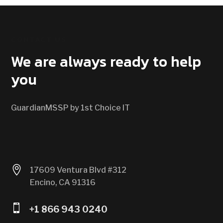
CONTACT US
We are always ready to help
you
GuardianMSSP by 1st Choice IT

17609 Ventura Blvd #312
Encino, CA 91316

+1 866 943 0240