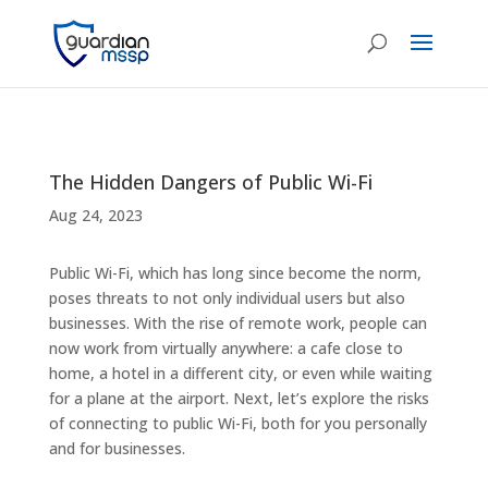
The Hidden Dangers of Public Wi-Fi
Aug 24, 2023
Public Wi-Fi, which has long since become the norm,
poses threats to not only individual users but also
businesses. With the rise of remote work, people can
now work from virtually anywhere: a cafe close to
home, a hotel in a different city, or even while waiting
for a plane at the airport. Next, let’s explore the risks
of connecting to public Wi-Fi, both for you personally
and for businesses.