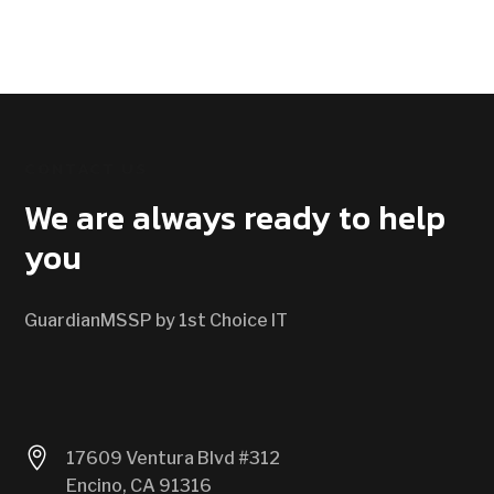
CONTACT US
We are always ready to help
you
GuardianMSSP by 1st Choice IT

17609 Ventura Blvd #312
Encino, CA 91316