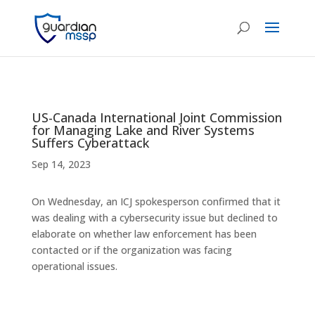
US-Canada International Joint Commission
for Managing Lake and River Systems
Suffers Cyberattack
Sep 14, 2023
On Wednesday, an ICJ spokesperson confirmed that it
was dealing with a cybersecurity issue but declined to
elaborate on whether law enforcement has been
contacted or if the organization was facing
operational issues.