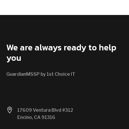
CONTACT US
We are always ready to help
you
GuardianMSSP by 1st Choice IT

17609 Ventura Blvd #312
Encino, CA 91316