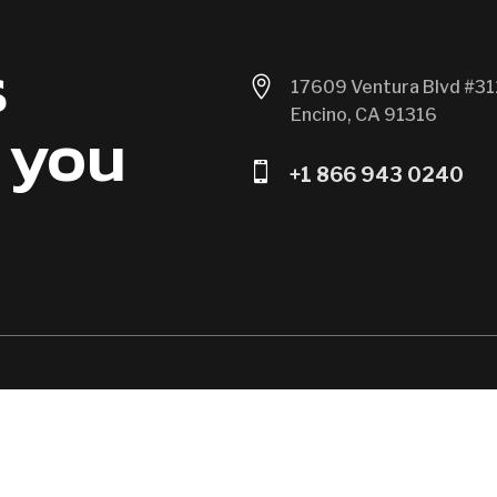
s

17609 Ventura Blvd #31
Encino, CA 91316
 you

+1 866 943 0240