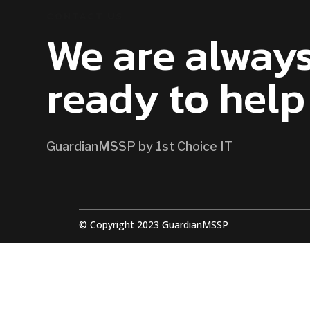
CONTACT US
We are alway
ready to help
GuardianMSSP by 1st Choice IT
© Copyright 2023 GuardianMSSP