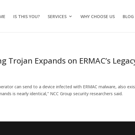
ME
IS THIS YOU?
SERVICES
WHY CHOOSE US
BLOG
g Trojan Expands on ERMAC’s Legac
perator can send to a device infected with ERMAC malware, also exis
ds is nearly identical,” NCC Group security researchers said.