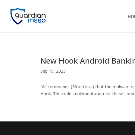
HO
New Hook Android Bankin
Sep 19, 2023
“All commands (30 in total) that the malware o
Hook. The code implementation for these comman