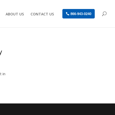
ABOUT US
CONTACT US
866-943-0240
y
t in