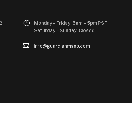
}
2
Monday – Friday: 5am – 5pm PST
Saturday – Sunday: Closed

info@guardianmssp.com