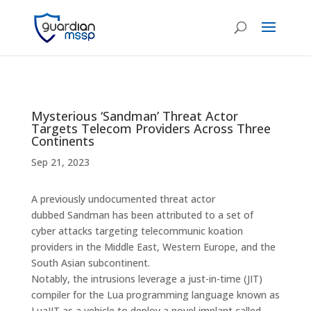
Mysterious ‘Sandman’ Threat Actor
Targets Telecom Providers Across Three
Continents
Sep 21, 2023
A previously undocumented threat actor
dubbed Sandman has been attributed to a set of
cyber attacks targeting telecommunic koation
providers in the Middle East, Western Europe, and the
South Asian subcontinent.
Notably, the intrusions leverage a just-in-time (JIT)
compiler for the Lua programming language known as
LuaJIT as a vehicle to deploy a novel implant called