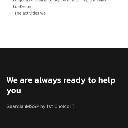
LuaDream.
“The activities we
CONTACT US
We are always ready to help
you
GuardianMSSP by 1st Choice IT