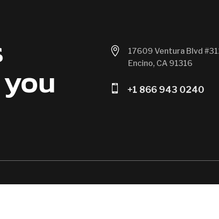
s

17609 Ventura Blvd #31
Encino, CA 91316
 you

+1 866 943 0240