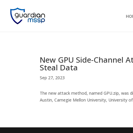
HO
New GPU Side-Channel Att
Steal Data
Sep 27, 2023
The new attack method, named GPU.zip, was disc
Austin, Carnegie Mellon University, University o