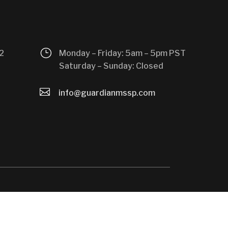
}
2
Monday – Friday: 5am – 5pm PST
Saturday – Sunday: Closed

info@guardianmssp.com