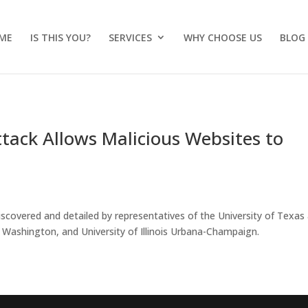
ME
IS THIS YOU?
SERVICES
WHY CHOOSE US
BLOG
ack Allows Malicious Websites to
overed and detailed by representatives of the University of Texas 
f Washington, and University of Illinois Urbana-Champaign.