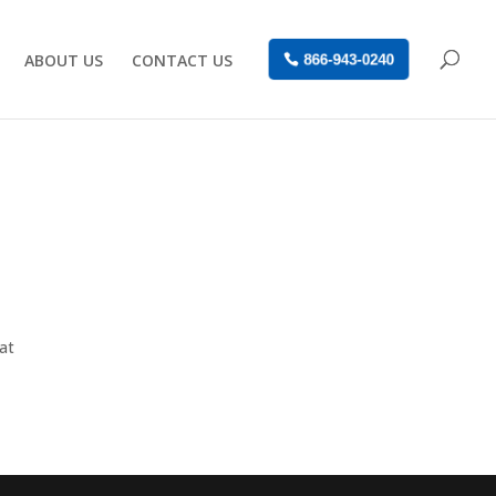
ABOUT US
CONTACT US
866-943-0240
at