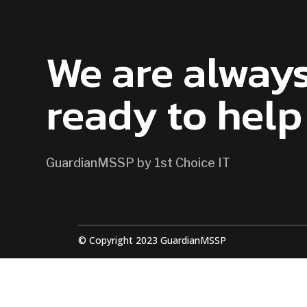
CONTACT US
We are alway
ready to help
GuardianMSSP by 1st Choice IT
© Copyright 2023 GuardianMSSP