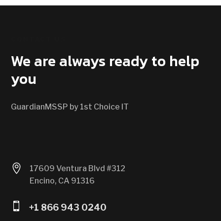
CONTACT US
We are always ready to help
you
GuardianMSSP by 1st Choice IT

17609 Ventura Blvd #312
Encino, CA 91316

+1 866 943 0240