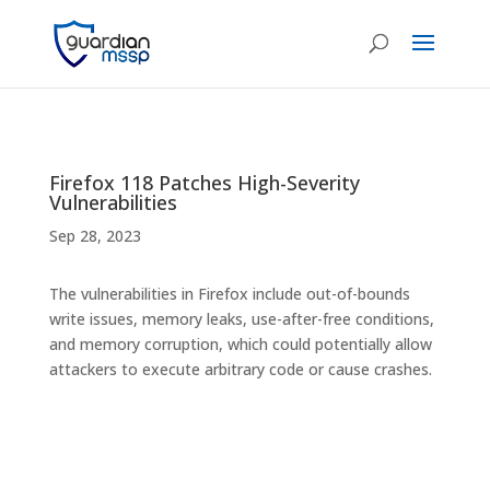
Firefox 118 Patches High-Severity
Vulnerabilities
Sep 28, 2023
The vulnerabilities in Firefox include out-of-bounds
write issues, memory leaks, use-after-free conditions,
and memory corruption, which could potentially allow
attackers to execute arbitrary code or cause crashes.