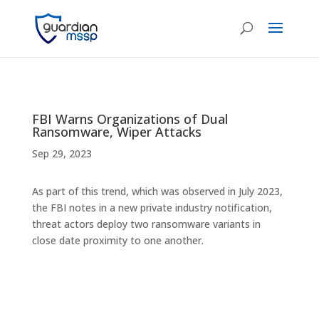
FBI Warns Organizations of Dual
Ransomware, Wiper Attacks
Sep 29, 2023
As part of this trend, which was observed in July 2023,
the FBI notes in a new private industry notification,
threat actors deploy two ransomware variants in
close date proximity to one another.