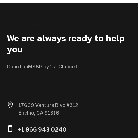
CONTACT US
We are always ready to help
you
GuardianMSSP by 1st Choice IT

17609 Ventura Blvd #312
Encino, CA 91316

+1 866 943 0240