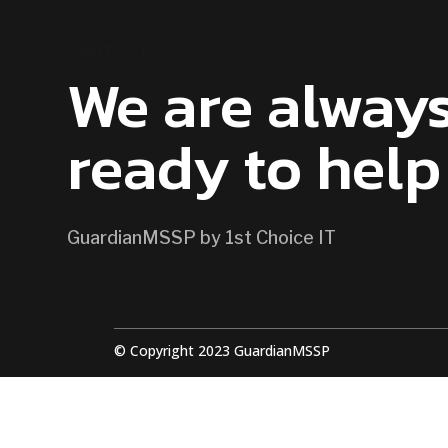
CONTACT US
We are alway
ready to help
GuardianMSSP by 1st Choice IT
© Copyright 2023 GuardianMSSP