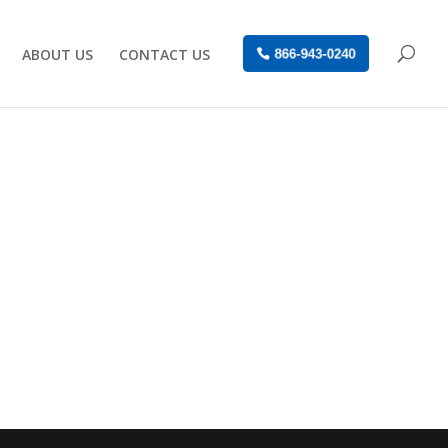
ABOUT US
CONTACT US
866-943-0240