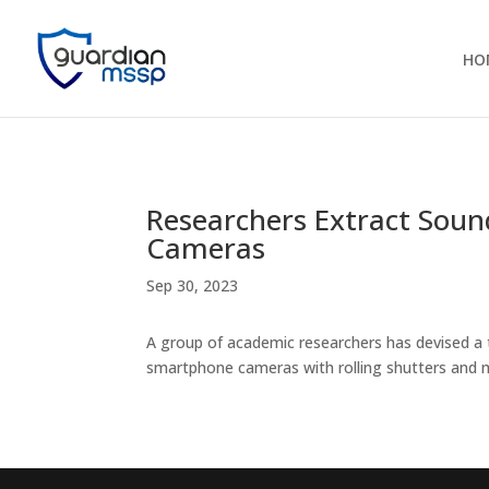
HO
Researchers Extract Soun
Cameras
Sep 30, 2023
A group of academic researchers has devised a 
smartphone cameras with rolling shutters and m