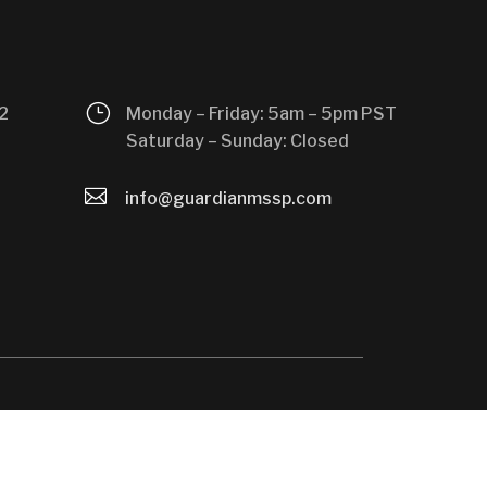
}
2
Monday – Friday: 5am – 5pm PST
Saturday – Sunday: Closed

info@guardianmssp.com