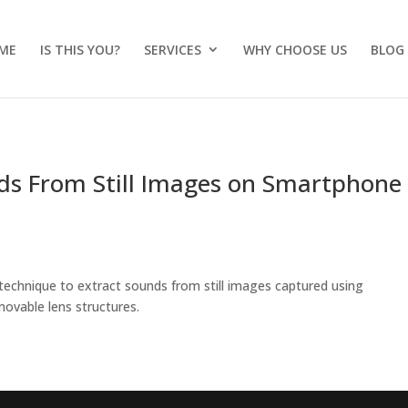
ME
IS THIS YOU?
SERVICES
WHY CHOOSE US
BLOG
ds From Still Images on Smartphone
technique to extract sounds from still images captured using
ovable lens structures.