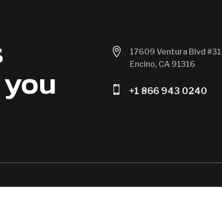
s

17609 Ventura Blvd #31
Encino, CA 91316
 you

+1 866 943 0240