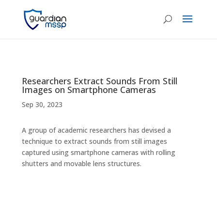
Researchers Extract Sounds From Still
Images on Smartphone Cameras
Sep 30, 2023
A group of academic researchers has devised a
technique to extract sounds from still images
captured using smartphone cameras with rolling
shutters and movable lens structures.