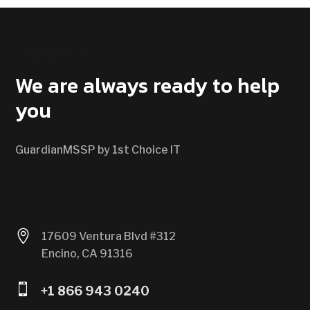
CONTACT US
We are always ready to help
you
GuardianMSSP by 1st Choice IT

17609 Ventura Blvd #312
Encino, CA 91316

+1 866 943 0240