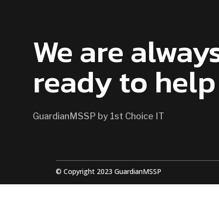
CONTACT US
We are alway
ready to help
GuardianMSSP by 1st Choice IT
© Copyright 2023 GuardianMSSP