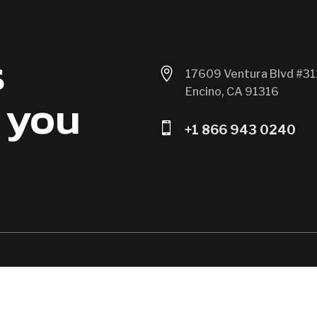
s

17609 Ventura Blvd #31
Encino, CA 91316
 you

+1 866 943 0240