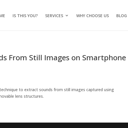
ME
IS THIS YOU?
SERVICES
WHY CHOOSE US
BLOG
ds From Still Images on Smartphone
technique to extract sounds from still images captured using
ovable lens structures.