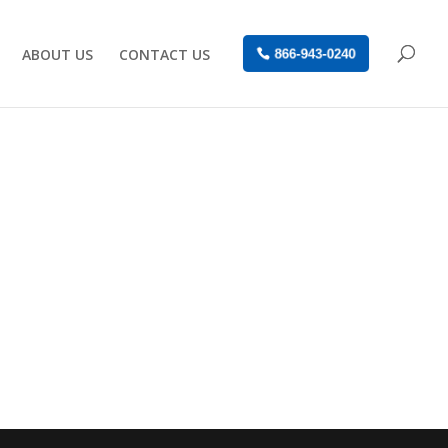
ABOUT US
CONTACT US
866-943-0240