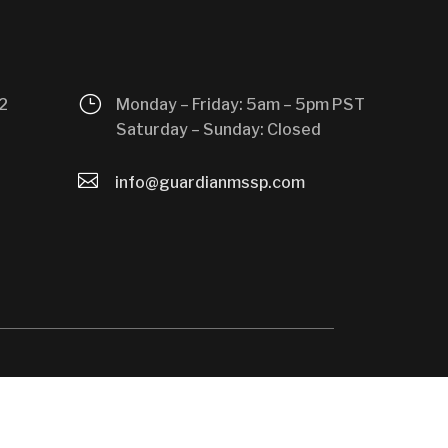
}
2
Monday – Friday: 5am – 5pm PST
Saturday – Sunday: Closed

info@guardianmssp.com