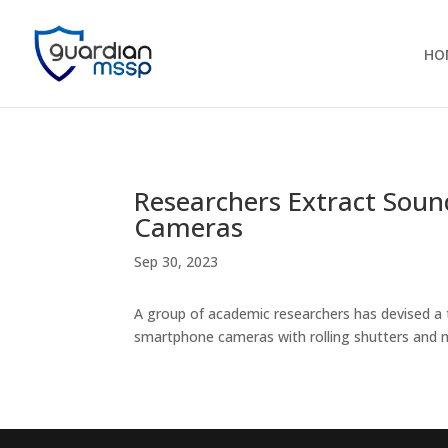
HO
Researchers Extract Soun
Cameras
Sep 30, 2023
A group of academic researchers has devised a 
smartphone cameras with rolling shutters and m