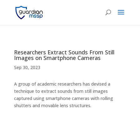
Researchers Extract Sounds From Still
Images on Smartphone Cameras
Sep 30, 2023
A group of academic researchers has devised a
technique to extract sounds from still images
captured using smartphone cameras with rolling
shutters and movable lens structures.