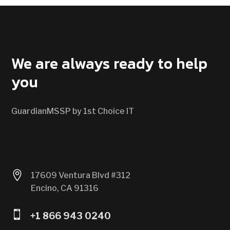
CONTACT US
We are always ready to help
you
GuardianMSSP by 1st Choice IT

17609 Ventura Blvd #312
Encino, CA 91316

+1 866 943 0240