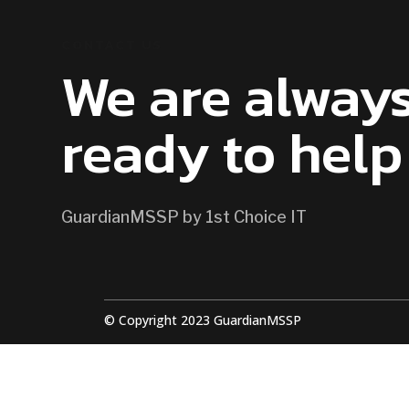
CONTACT US
We are alway
ready to help
GuardianMSSP by 1st Choice IT
© Copyright 2023 GuardianMSSP