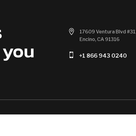
s

17609 Ventura Blvd #31
Encino, CA 91316
 you

+1 866 943 0240