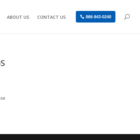
ABOUT US
CONTACT US
866-943-0240
oS
ese