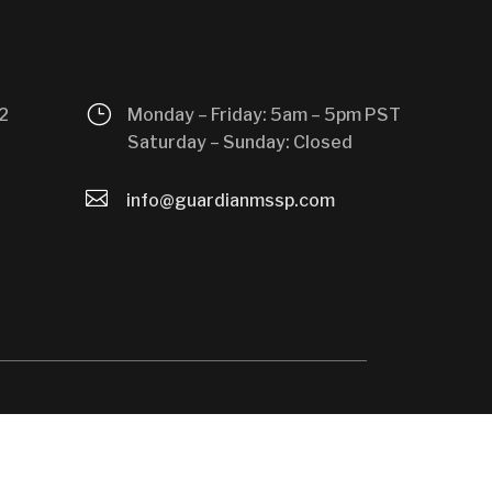
}
2
Monday – Friday: 5am – 5pm PST
Saturday – Sunday: Closed

info@guardianmssp.com