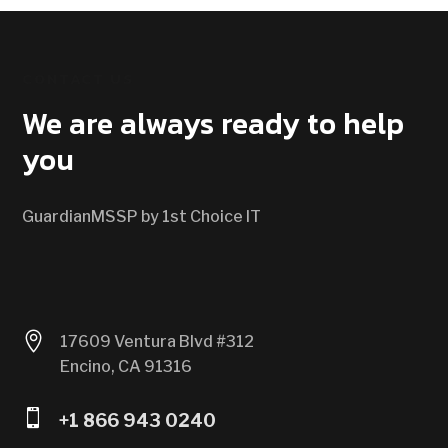
CONTACT US
We are always ready to help
you
GuardianMSSP by 1st Choice IT

17609 Ventura Blvd #312
Encino, CA 91316

+1 866 943 0240