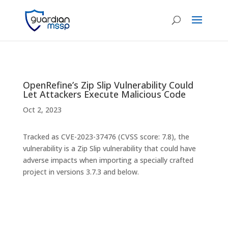
OpenRefine’s Zip Slip Vulnerability Could
Let Attackers Execute Malicious Code
Oct 2, 2023
Tracked as CVE-2023-37476 (CVSS score: 7.8), the
vulnerability is a Zip Slip vulnerability that could have
adverse impacts when importing a specially crafted
project in versions 3.7.3 and below.