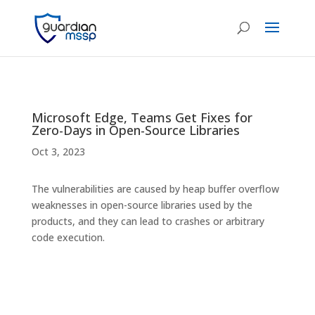
Microsoft Edge, Teams Get Fixes for
Zero-Days in Open-Source Libraries
Oct 3, 2023
The vulnerabilities are caused by heap buffer overflow
weaknesses in open-source libraries used by the
products, and they can lead to crashes or arbitrary
code execution.