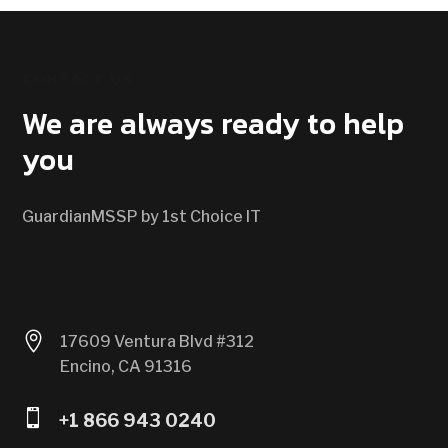
CONTACT US
We are always ready to help
you
GuardianMSSP by 1st Choice IT

17609 Ventura Blvd #312
Encino, CA 91316

+1 866 943 0240