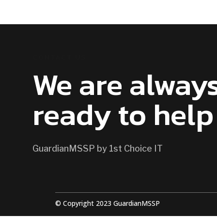
CONTACT US
We are alway
ready to help
GuardianMSSP by 1st Choice IT
© Copyright 2023 GuardianMSSP