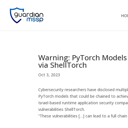
HO
Warning: PyTorch Models
via ShellTorch
Oct 3, 2023
Cybersecurity researchers have disclosed multiple
PyTorch models that could be chained to achie
Israel-based runtime application security comp
vulnerabilities ShellTorch.
“These vulnerabilities […] can lead to a full cha