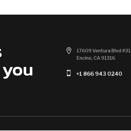
s

17609 Ventura Blvd #31
Encino, CA 91316
 you

+1 866 943 0240