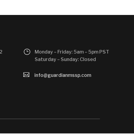
}
2
Monday – Friday: 5am – 5pm PST
Saturday – Sunday: Closed

info@guardianmssp.com