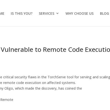
ME
IS THIS YOU?
SERVICES
WHY CHOOSE US
BLOG
 Vulnerable to Remote Code Executi
 critical security flaws in the TorchServe tool for serving and scalin
ve remote code execution on affected systems.
any Oligo, which made the discovery, has coined the
in Remote