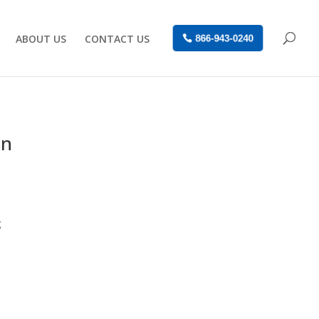
ABOUT US
CONTACT US
866-943-0240
on
g