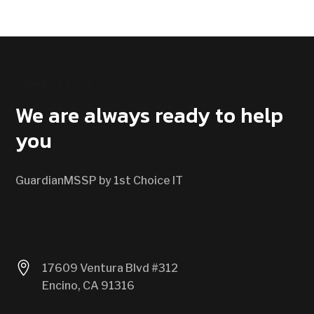
CONTACT US
We are always ready to help
you
GuardianMSSP by 1st Choice IT

17609 Ventura Blvd #312
Encino, CA 91316