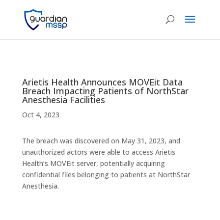
Arietis Health Announces MOVEit Data
Breach Impacting Patients of NorthStar
Anesthesia Facilities
Oct 4, 2023
The breach was discovered on May 31, 2023, and
unauthorized actors were able to access Arietis
Health’s MOVEit server, potentially acquiring
confidential files belonging to patients at NorthStar
Anesthesia.