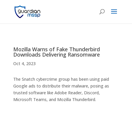
Mozilla Warns of Fake Thunderbird
Downloads Delivering Ransomware
Oct 4, 2023
The Snatch cybercrime group has been using paid
Google ads to distribute their malware, posing as
trusted software like Adobe Reader, Discord,
Microsoft Teams, and Mozilla Thunderbird.