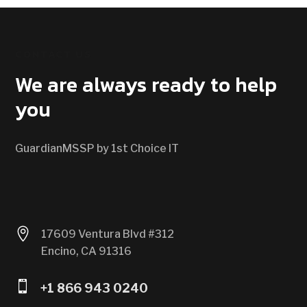
CONTACT US
We are always ready to help
you
GuardianMSSP by 1st Choice IT

17609 Ventura Blvd #312
Encino, CA 91316

+1 866 943 0240