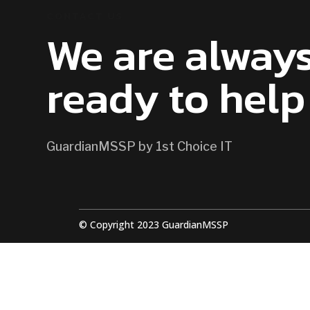
CONTACT US
We are alway
ready to help
GuardianMSSP by 1st Choice IT
© Copyright 2023 GuardianMSSP