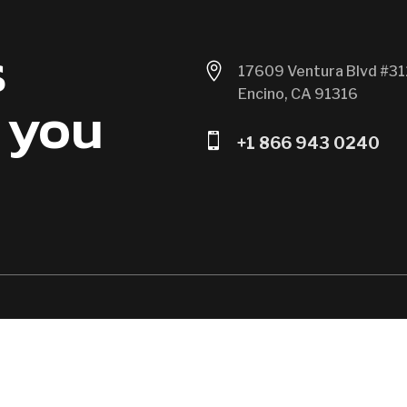
s

17609 Ventura Blvd #31
Encino, CA 91316
 you

+1 866 943 0240