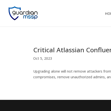
HO
Critical Atlassian Confl
Oct 5, 2023
Upgrading alone will not remove attackers fro
compromises, remove unauthorized admins, and