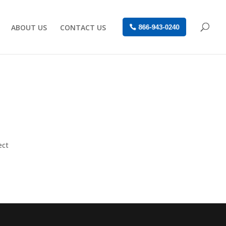
ABOUT US
CONTACT US
866-943-0240
ect