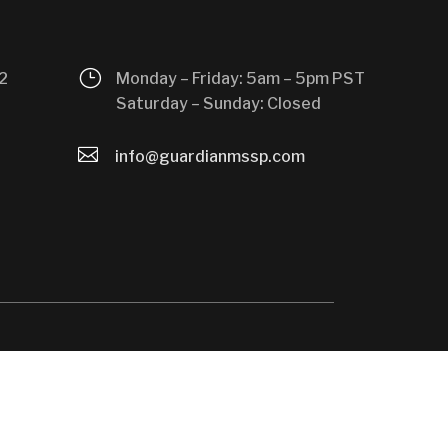
}
2
Monday – Friday: 5am – 5pm PST
Saturday – Sunday: Closed

info@guardianmssp.com