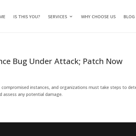
ME
IS THIS YOU?
SERVICES
WHY CHOOSE US
BLOG
uence Bug Under Attack; Patch Now
m compromised instances, and organizations must take steps to det
 assess any potential damage.