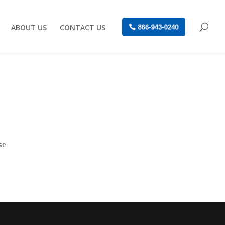
ABOUT US
CONTACT US
866-943-0240
se