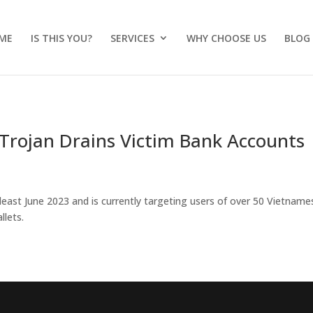
ME
IS THIS YOU?
SERVICES
WHY CHOOSE US
BLOG
Trojan Drains Victim Bank Accounts
least June 2023 and is currently targeting users of over 50 Vietname
llets.