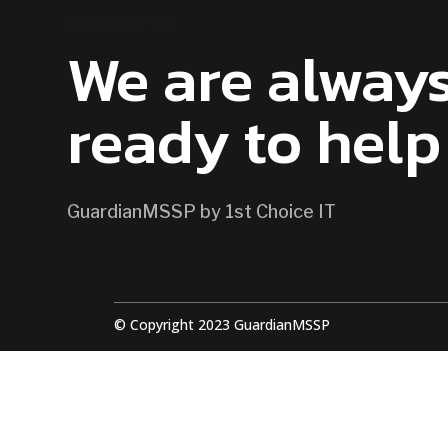
CONTACT US
We are alway
ready to help
GuardianMSSP by 1st Choice IT
© Copyright 2023 GuardianMSSP