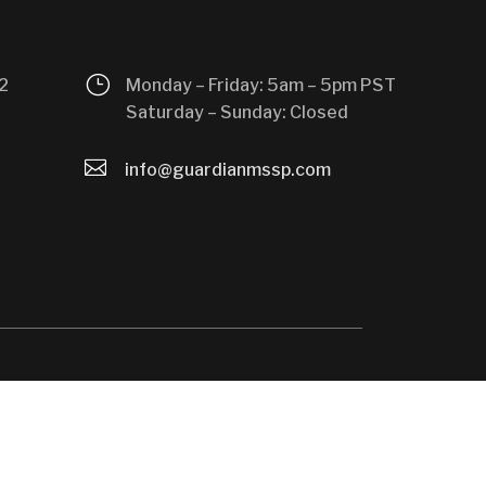
}
2
Monday – Friday: 5am – 5pm PST
Saturday – Sunday: Closed

info@guardianmssp.com