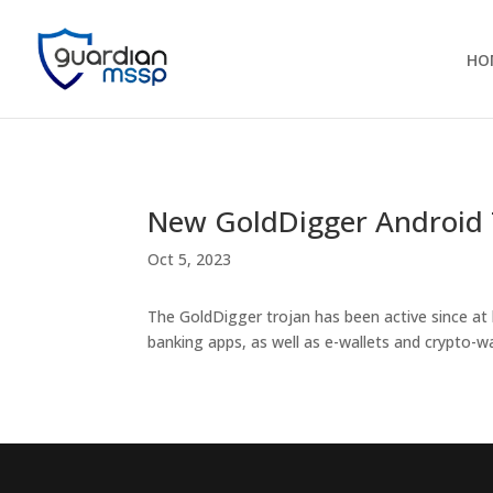
HO
New GoldDigger Android 
Oct 5, 2023
The GoldDigger trojan has been active since at 
banking apps, as well as e-wallets and crypto-wa