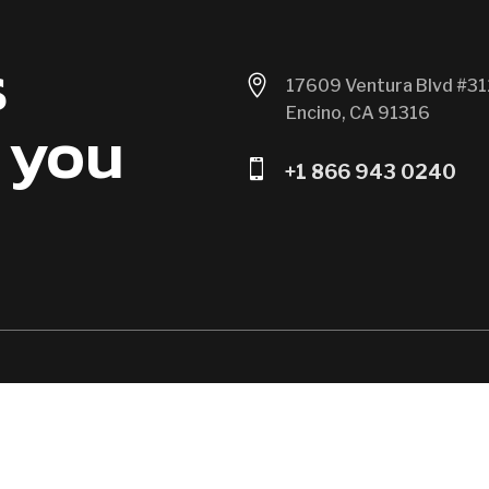
s

17609 Ventura Blvd #31
Encino, CA 91316
 you

+1 866 943 0240