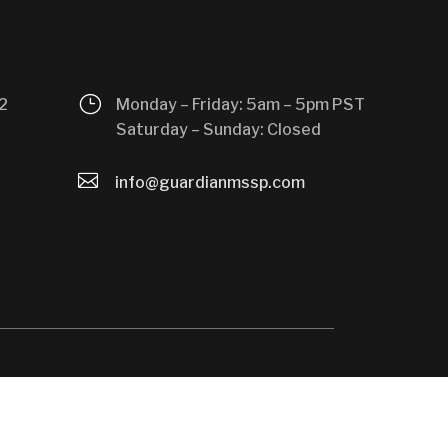
}
2
Monday – Friday: 5am – 5pm PST
Saturday – Sunday: Closed

info@guardianmssp.com