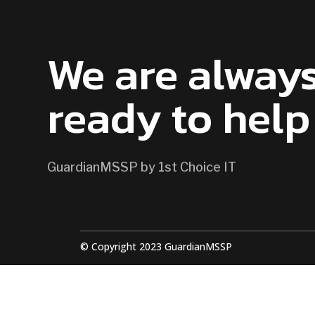
CONTACT US
We are alway
ready to help
GuardianMSSP by 1st Choice IT
© Copyright 2023 GuardianMSSP