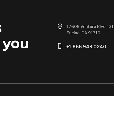
s

17609 Ventura Blvd #31
Encino, CA 91316
 you

+1 866 943 0240