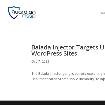
HO
Balada Injector Targets 
WordPress Sites
Oct 7, 2023
The Balada Injector gang is actively exploiting 
Unauthenticated Stored XSS vulnerability, to in