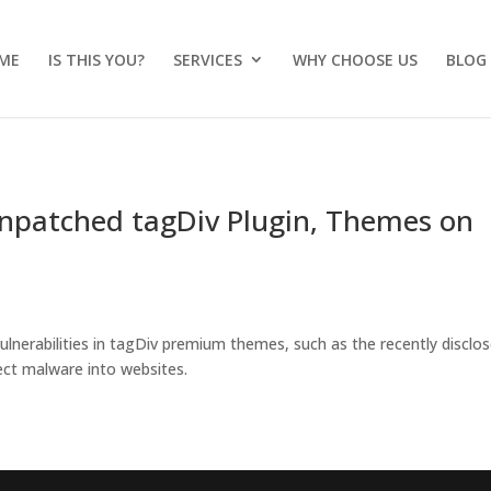
ME
IS THIS YOU?
SERVICES
WHY CHOOSE US
BLOG
Unpatched tagDiv Plugin, Themes on
vulnerabilities in tagDiv premium themes, such as the recently disclo
ject malware into websites.