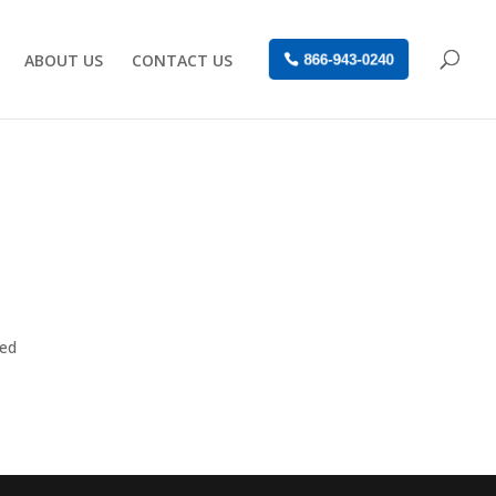
ABOUT US
CONTACT US
866-943-0240
sed