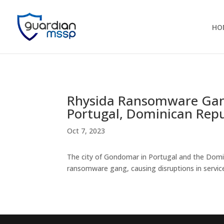
HO
Rhysida Ransomware Gan
Portugal, Dominican Repu
Oct 7, 2023
The city of Gondomar in Portugal and the Domi
ransomware gang, causing disruptions in service