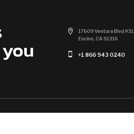
s

17609 Ventura Blvd #31
Encino, CA 91316
 you

+1 866 943 0240