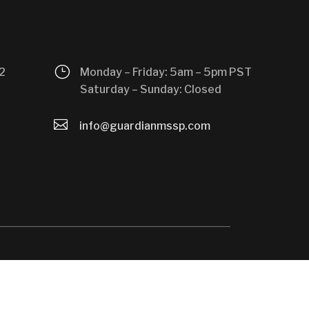
}
2
Monday – Friday: 5am – 5pm PST
Saturday – Sunday: Closed

info@guardianmssp.com