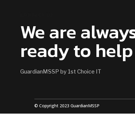
CONTACT US
We are alway
ready to help
GuardianMSSP by 1st Choice IT
© Copyright 2023 GuardianMSSP