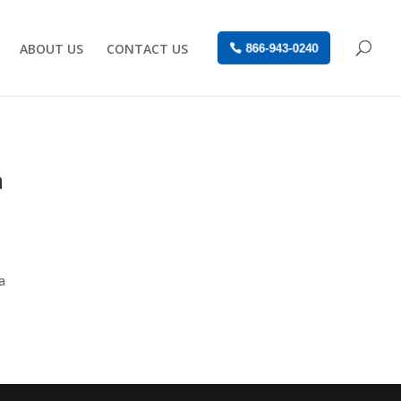
ABOUT US
CONTACT US
866-943-0240
n
a