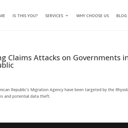
ME
IS THIS YOU?
SERVICES
WHY CHOOSE US
BLOG
g Claims Attacks on Governments i
blic
nican Republic’s Migration Agency have been targeted by the Rhysid
s and potential data theft.