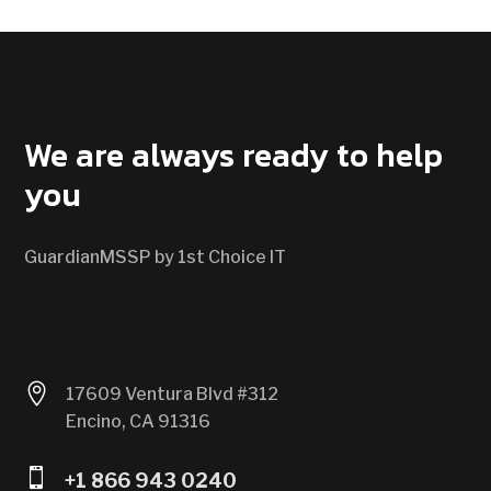
CONTACT US
We are always ready to help
you
GuardianMSSP by 1st Choice IT

17609 Ventura Blvd #312
Encino, CA 91316

+1 866 943 0240