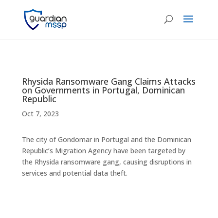
Rhysida Ransomware Gang Claims Attacks
on Governments in Portugal, Dominican
Republic
Oct 7, 2023
The city of Gondomar in Portugal and the Dominican
Republic’s Migration Agency have been targeted by
the Rhysida ransomware gang, causing disruptions in
services and potential data theft.