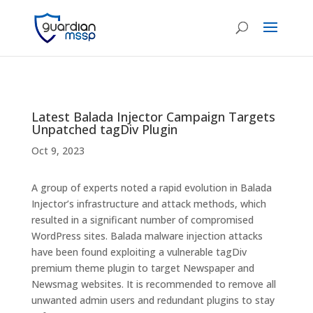
Latest Balada Injector Campaign Targets
Unpatched tagDiv Plugin
Oct 9, 2023
A group of experts noted a rapid evolution in Balada
Injector’s infrastructure and attack methods, which
resulted in a significant number of compromised
WordPress sites. Balada malware injection attacks
have been found exploiting a vulnerable tagDiv
premium theme plugin to target Newspaper and
Newsmag websites. It is recommended to remove all
unwanted admin users and redundant plugins to stay