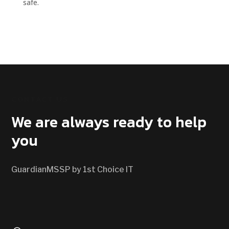
safe.
CONTACT US
We are always ready to help
you
GuardianMSSP by 1st Choice IT