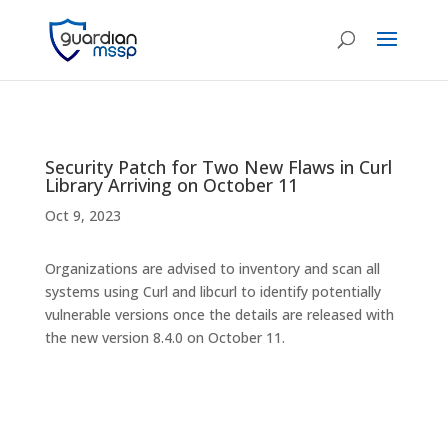
Security Patch for Two New Flaws in Curl
Library Arriving on October 11
Oct 9, 2023
Organizations are advised to inventory and scan all
systems using Curl and libcurl to identify potentially
vulnerable versions once the details are released with
the new version 8.4.0 on October 11.