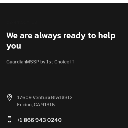
CONTACT US
We are always ready to help
you
GuardianMSSP by 1st Choice IT

17609 Ventura Blvd #312
Encino, CA 91316

+1 866 943 0240