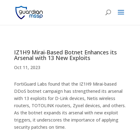
IZ1H9 Mirai-Based Botnet Enhances its
Arsenal with 13 New Exploits
Oct 11, 2023
FortiGuard Labs found that the IZ1H9 Mirai-based
DDoS botnet campaign has strengthened its arsenal
with 13 exploits for D-Link devices, Netis wireless
routers, TOTOLINK routers, Zyxel devices, and others.
As the botnet expands its arsenal with new exploit
triggers, it underscores the importance of applying
security patches on time.