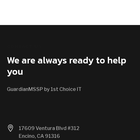
CONTACT US
We are always ready to help
you
GuardianMSSP by 1st Choice IT

17609 Ventura Blvd #312
Encino, CA 91316