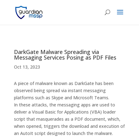
DarkGate Malware Spreading via
Messaging Services Posing as PDF Files
Oct 13, 2023
A piece of malware known as DarkGate has been
observed being spread via instant messaging
platforms such as Skype and Microsoft Teams.
In these attacks, the messaging apps are used to
deliver a Visual Basic for Applications (VBA) loader
script that masquerades as a PDF document, which,
when opened, triggers the download and execution of
an AutoIt script designed to launch the malware.