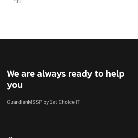
“It’s
CONTACT US
We are always ready to help
you
GuardianMSSP by 1st Choice IT