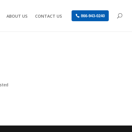
ABOUT US
CONTACT US
866-943-0240
osted