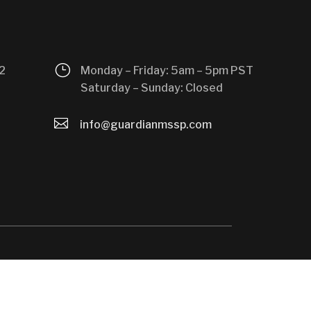
}
2
Monday – Friday: 5am – 5pm PST
Saturday – Sunday: Closed

info@guardianmssp.com