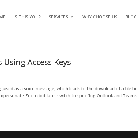
ME
IS THIS YOU?
SERVICES
WHY CHOOSE US
BLOG
 Using Access Keys
sguised as a voice message, which leads to the download of a file h
ly impersonate Zoom but later switch to spoofing Outlook and Teams