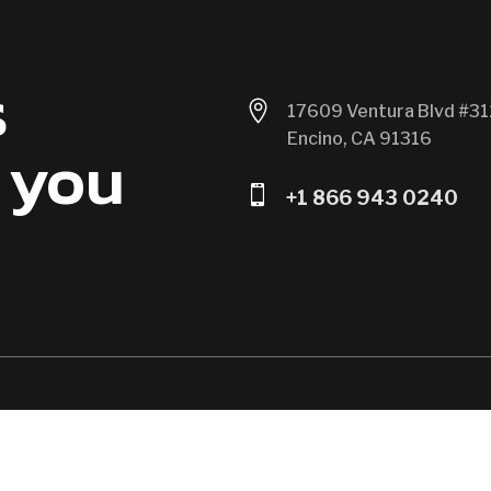
s

17609 Ventura Blvd #31
Encino, CA 91316
 you

+1 866 943 0240