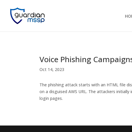
HO
Voice Phishing Campaigns
Oct 14, 2023
The phishing attack starts with an HTML file di
on a disguised AWS URL. The attackers initial
login pages.