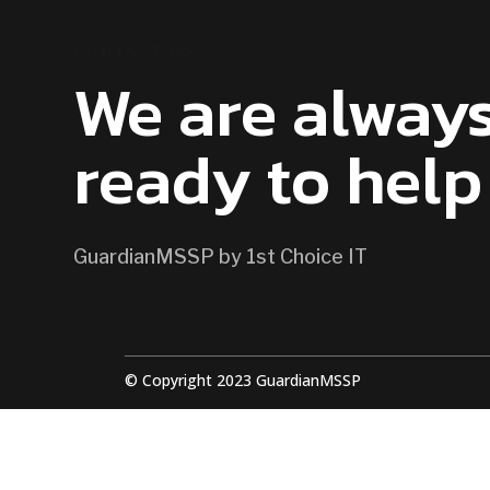
CONTACT US
We are alway
ready to help
GuardianMSSP by 1st Choice IT
© Copyright 2023 GuardianMSSP