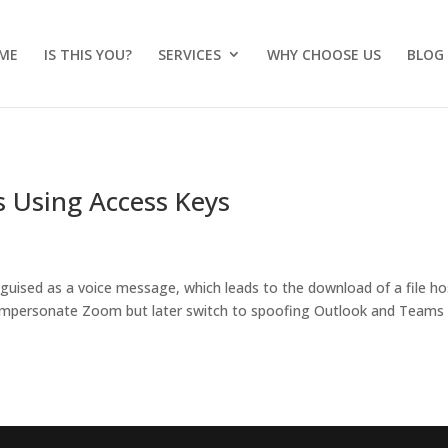
ME
IS THIS YOU?
SERVICES
WHY CHOOSE US
BLOG
 Using Access Keys
sguised as a voice message, which leads to the download of a file h
ly impersonate Zoom but later switch to spoofing Outlook and Teams