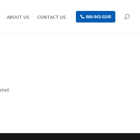
ABOUT US
CONTACT US
866-943-0240
osted