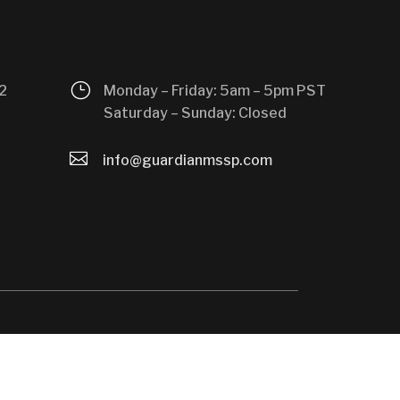
}
2
Monday – Friday: 5am – 5pm PST
Saturday – Sunday: Closed

info@guardianmssp.com