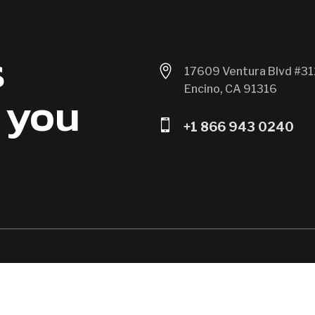
s

17609 Ventura Blvd #31
Encino, CA 91316
 you

+1 866 943 0240