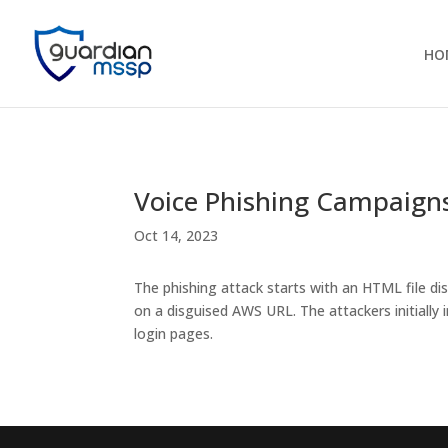
HO
Voice Phishing Campaigns
Oct 14, 2023
The phishing attack starts with an HTML file di
on a disguised AWS URL. The attackers initial
login pages.