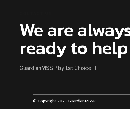
CONTACT US
We are alway
ready to help
GuardianMSSP by 1st Choice IT
© Copyright 2023 GuardianMSSP