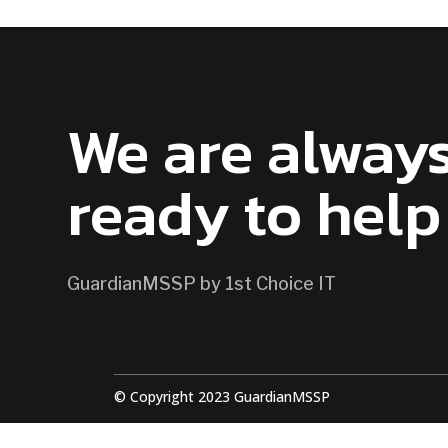
CONTACT US
We are alway
ready to help
GuardianMSSP by 1st Choice IT
© Copyright 2023 GuardianMSSP