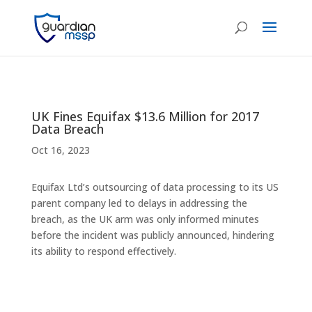
UK Fines Equifax $13.6 Million for 2017
Data Breach
Oct 16, 2023
Equifax Ltd’s outsourcing of data processing to its US
parent company led to delays in addressing the
breach, as the UK arm was only informed minutes
before the incident was publicly announced, hindering
its ability to respond effectively.