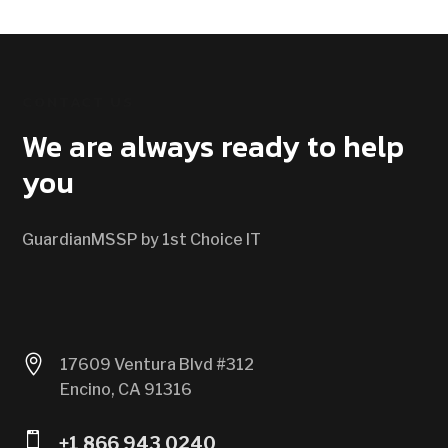
CONTACT US
We are always ready to help
you
GuardianMSSP by 1st Choice IT

17609 Ventura Blvd #312
Encino, CA 91316

+1 866 943 0240