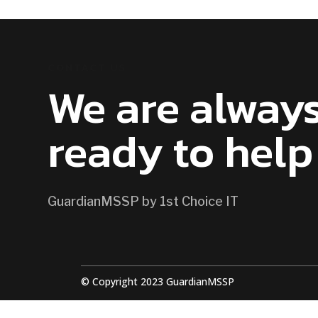
CONTACT US
We are alway
ready to help
GuardianMSSP by 1st Choice IT
© Copyright 2023 GuardianMSSP