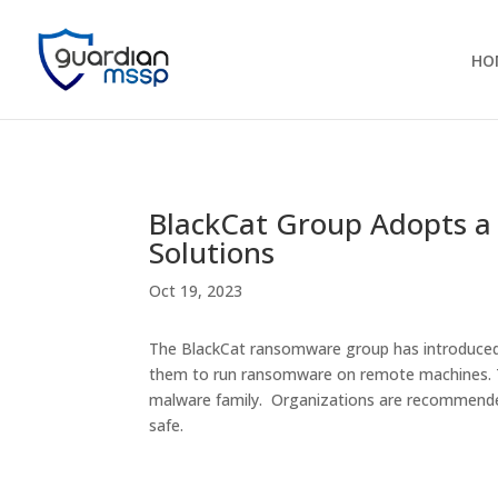
HO
BlackCat Group Adopts a 
Solutions
Oct 19, 2023
The BlackCat ransomware group has introduced a
them to run ransomware on remote machines. Th
malware family. Organizations are recommende
safe.