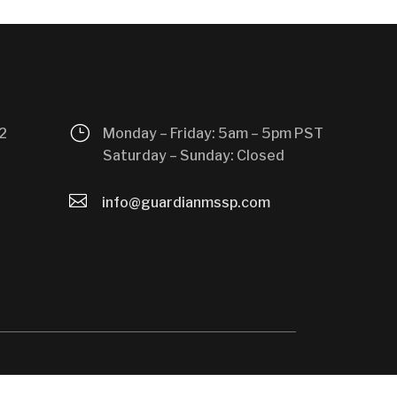
}
2
Monday – Friday: 5am – 5pm PST
Saturday – Sunday: Closed

info@guardianmssp.com