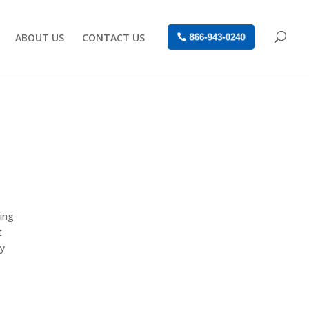
ABOUT US
CONTACT US
866-943-0240
wing
t
ay