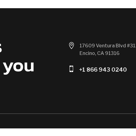
s

17609 Ventura Blvd #31
Encino, CA 91316
 you

+1 866 943 0240