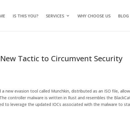
ME
IS THIS YOU?
SERVICES
WHY CHOOSE US
BLOG
New Tactic to Circumvent Security
 new evasion tool called Munchkin, distributed as an ISO file, allo
e controller malware is written in Rust and resembles the BlackCa
d to leverage the updated IOCs associated with the malware to st