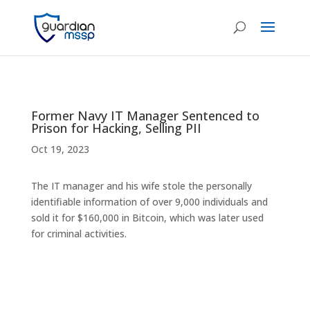
Former Navy IT Manager Sentenced to
Prison for Hacking, Selling PII
Oct 19, 2023
The IT manager and his wife stole the personally
identifiable information of over 9,000 individuals and
sold it for $160,000 in Bitcoin, which was later used
for criminal activities.