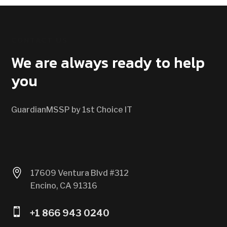
CONTACT US
We are always ready to help
you
GuardianMSSP by 1st Choice IT

17609 Ventura Blvd #312
Encino, CA 91316

+1 866 943 0240