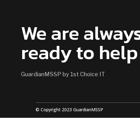
CONTACT US
We are alway
ready to help
GuardianMSSP by 1st Choice IT
© Copyright 2023 GuardianMSSP