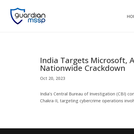
HO
India Targets Microsoft
Nationwide Crackdown
Oct 20, 2023
India’s Central Bureau of Investigation (CBI) co
Chakra-II, targeting cybercrime operations invo