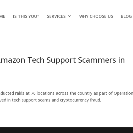
ME
IS THIS YOU?
SERVICES
WHY CHOOSE US
BLOG
, Amazon Tech Support Scammers in
nducted raids at 76 locations across the country as part of Operatio
lved in tech support scams and cryptocurrency fraud.