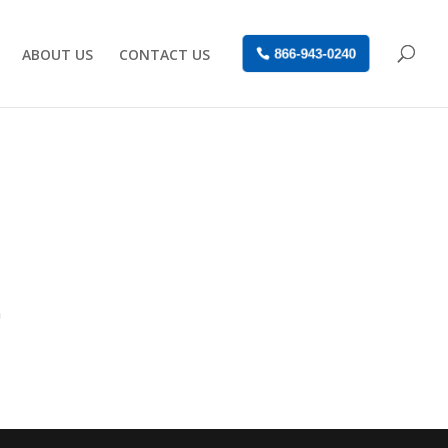
ABOUT US
CONTACT US
866-943-0240
n