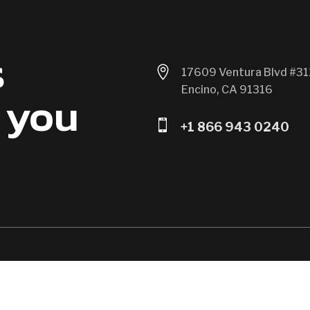
s

17609 Ventura Blvd #31
Encino, CA 91316
 you

+1 866 943 0240