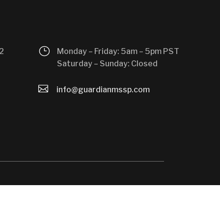
}
2
Monday – Friday: 5am – 5pm PST
Saturday – Sunday: Closed

info@guardianmssp.com