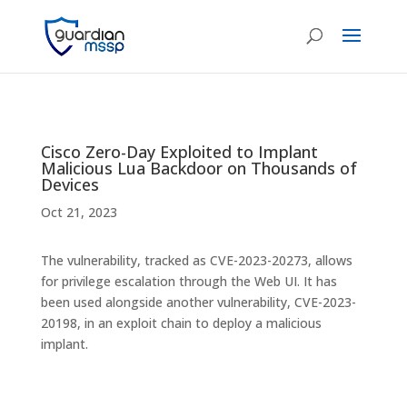
Cisco Zero-Day Exploited to Implant
Malicious Lua Backdoor on Thousands of
Devices
Oct 21, 2023
The vulnerability, tracked as CVE-2023-20273, allows
for privilege escalation through the Web UI. It has
been used alongside another vulnerability, CVE-2023-
20198, in an exploit chain to deploy a malicious
implant.