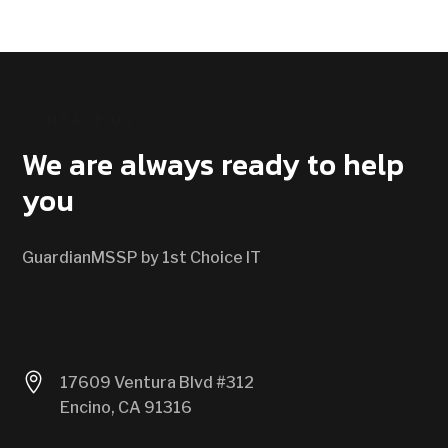
CONTACT US
We are always ready to help
you
GuardianMSSP by 1st Choice IT

17609 Ventura Blvd #312
Encino, CA 91316